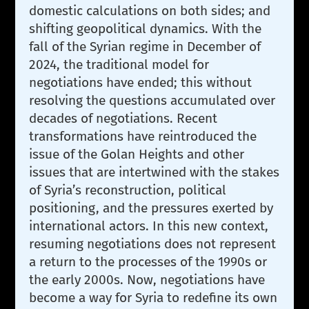
domestic calculations on both sides; and
shifting geopolitical dynamics. With the
fall of the Syrian regime in December of
2024, the traditional model for
negotiations have ended; this without
resolving the questions accumulated over
decades of negotiations. Recent
transformations have reintroduced the
issue of the Golan Heights and other
issues that are intertwined with the stakes
of Syria’s reconstruction, political
positioning, and the pressures exerted by
international actors. In this new context,
resuming negotiations does not represent
a return to the processes of the 1990s or
the early 2000s. Now, negotiations have
become a way for Syria to redefine its own