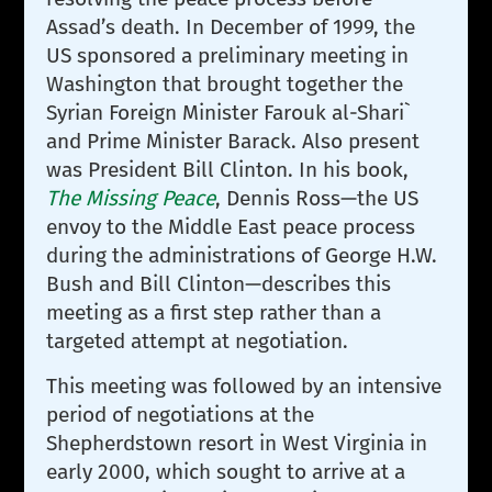
Assad’s death. In December of 1999, the
US sponsored a preliminary meeting in
Washington that brought together the
Syrian Foreign Minister Farouk al-Shari`
and Prime Minister Barack. Also present
was President Bill Clinton. In his book,
The Missing Peace
, Dennis Ross—the US
envoy to the Middle East peace process
during the administrations of George H.W.
Bush and Bill Clinton—describes this
meeting as a first step rather than a
targeted attempt at negotiation.
This meeting was followed by an intensive
period of negotiations at the
Shepherdstown resort in West Virginia in
early 2000, which sought to arrive at a