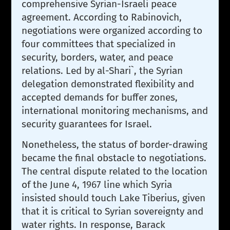
comprehensive Syrian-Israeli peace
agreement. According to Rabinovich,
negotiations were organized according to
four committees that specialized in
security, borders, water, and peace
relations. Led by al-Shari`, the Syrian
delegation demonstrated flexibility and
accepted demands for buffer zones,
international monitoring mechanisms, and
security guarantees for Israel.
Nonetheless, the status of border-drawing
became the final obstacle to negotiations.
The central dispute related to the location
of the June 4, 1967 line which Syria
insisted should touch Lake Tiberius, given
that it is critical to Syrian sovereignty and
water rights. In response, Barack