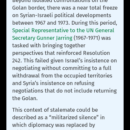
Beyond isolated confrontations on the
Golan border, there was a near total freeze
on Syrian-Israeli political developments
between 1967 and 1973. During this period,
Special Representative to the UN General
Secretary Gunner Jarring
(1967-1971) was
tasked with bringing together
perspectives that reinforced Resolution
242. This failed given Israel’s insistence on
negotiating without committing to a full
withdrawal from the occupied territories
and Syria’s insistence on refusing
negotiations that do not include returning
the Golan.
This context of stalemate could be
described as a “militarized silence” in
which diplomacy was replaced by