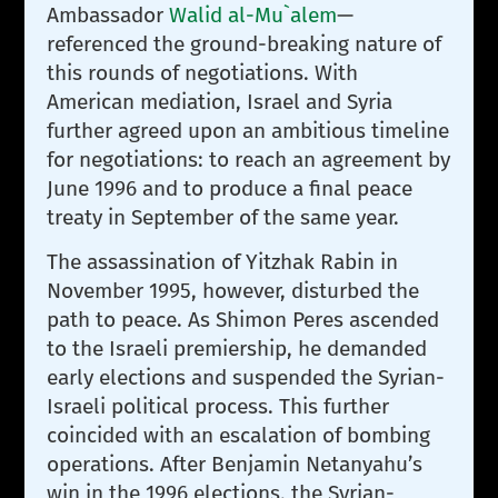
Ambassador
Walid al-Mu`alem
—
referenced the ground-breaking nature of
this rounds of negotiations. With
American mediation, Israel and Syria
further agreed upon an ambitious timeline
for negotiations: to reach an agreement by
June 1996 and to produce a final peace
treaty in September of the same year.
The assassination of Yitzhak Rabin in
November 1995, however, disturbed the
path to peace. As Shimon Peres ascended
to the Israeli premiership, he demanded
early elections and suspended the Syrian-
Israeli political process. This further
coincided with an escalation of bombing
operations. After Benjamin Netanyahu’s
win in the 1996 elections, the Syrian-