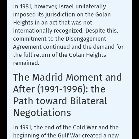
In 1981, however, Israel unilaterally
imposed its jurisdiction on the Golan
Heights in an act that was not
internationally recognized. Despite this,
commitment to the Disengagement
Agreement continued and the demand for
the full return of the Golan Heights
remained.
The Madrid Moment and
After (1991-1996): the
Path toward Bilateral
Negotiations
In 1991, the end of the Cold War and the
beginning of the Gulf War created a new