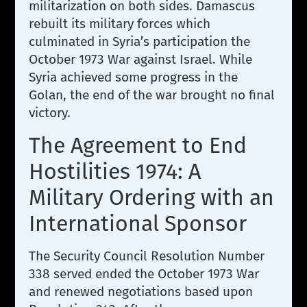
militarization on both sides. Damascus
rebuilt its military forces which
culminated in Syria’s participation the
October 1973 War against Israel. While
Syria achieved some progress in the
Golan, the end of the war brought no final
victory.
The Agreement to End
Hostilities 1974: A
Military Ordering with an
International Sponsor
The Security Council Resolution Number
338 served ended the October 1973 War
and renewed negotiations based upon