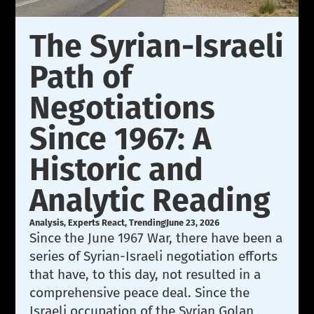
The Syrian-Israeli
Path of
Negotiations
Since 1967: A
Historic and
Analytic Reading
Analysis
,
Experts React
,
Trending
June 23, 2026
Since the June 1967 War, there have been a
series of Syrian-Israeli negotiation efforts
that have, to this day, not resulted in a
comprehensive peace deal. Since the
Israeli occupation of the Syrian Golan