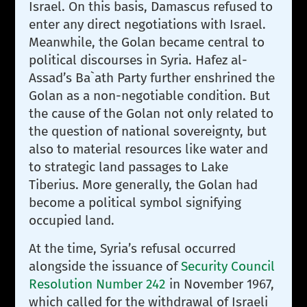
Israel. On this basis, Damascus refused to
enter any direct negotiations with Israel.
Meanwhile, the Golan became central to
political discourses in Syria. Hafez al-
Assad’s Ba`ath Party further enshrined the
Golan as a non-negotiable condition. But
the cause of the Golan not only related to
the question of national sovereignty, but
also to material resources like water and
to strategic land passages to Lake
Tiberius. More generally, the Golan had
become a political symbol signifying
occupied land.
At the time, Syria’s refusal occurred
alongside the issuance of
Security Council
Resolution Number 242
in November 1967,
which called for the withdrawal of Israeli