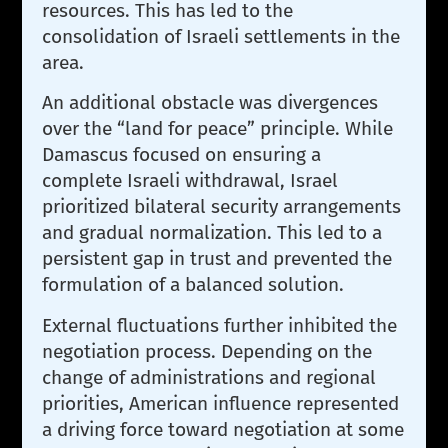
resources. This has led to the
consolidation of Israeli settlements in the
area.
An additional obstacle was divergences
over the “land for peace” principle. While
Damascus focused on ensuring a
complete Israeli withdrawal, Israel
prioritized bilateral security arrangements
and gradual normalization. This led to a
persistent gap in trust and prevented the
formulation of a balanced solution.
External fluctuations further inhibited the
negotiation process. Depending on the
change of administrations and regional
priorities, American influence represented
a driving force toward negotiation at some