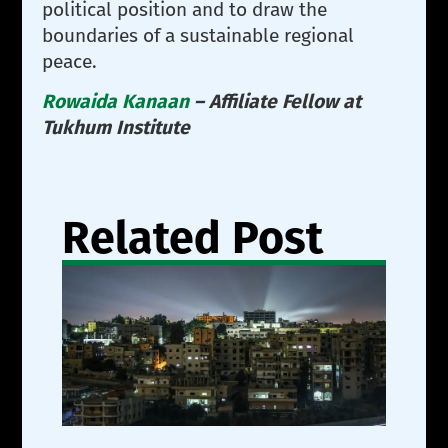
political position and to draw the
boundaries of a sustainable regional
peace.
Rowaida Kanaan
– Affiliate Fellow at
Tukhum Institute
Related Post