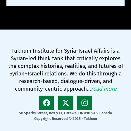
Tukhum Institute for Syria-Israel Affairs is a
Syrian-led think tank that critically explores
the complex histories, realities, and futures of
Syrian–Israeli relations. We do this through a
research-based, dialogue-driven, and
community-centric approach…
read more
58 Sparks Street, Box 933, Ottawa, ON K1P 5A5, Canada
Copyright Reserved © 2025 - Tukhum