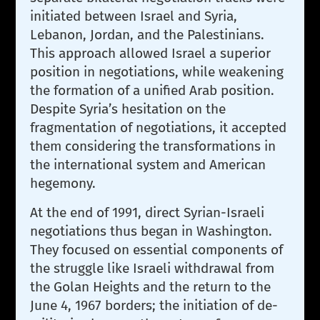
initiated between Israel and Syria,
Lebanon, Jordan, and the Palestinians.
This approach allowed Israel a superior
position in negotiations, while weakening
the formation of a unified Arab position.
Despite Syria’s hesitation on the
fragmentation of negotiations, it accepted
them considering the transformations in
the international system and American
hegemony.
At the end of 1991, direct Syrian-Israeli
negotiations thus began in Washington.
They focused on essential components of
the struggle like Israeli withdrawal from
the Golan Heights and the return to the
June 4, 1967 borders; the initiation of de-