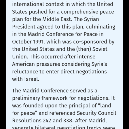
international context in which the United
States pushed for a comprehensive peace
plan for the Middle East. The Syrian
President agreed to this plan, culminating
in the Madrid Conference for Peace in
October 1991, which was co-sponsored by
the United States and the (then) Soviet
Union. This occurred after intense
American pressures considering Syria’s
reluctance to enter direct negotiations
with Israel.
The Madrid Conference served as a
preliminary framework for negotiations. It
was founded upon the principal of “land
for peace” and referenced Security Council
Resolutions 242 and 338. After Madrid,
separate bilateral negotiation tracks were