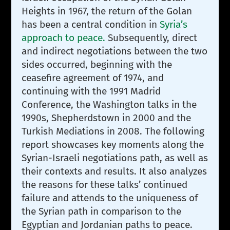
Heights in 1967, the return of the Golan
has been a central condition in
Syria’s
approach to peace.
Subsequently, direct
and indirect negotiations between the two
sides occurred, beginning with the
ceasefire agreement of 1974, and
continuing with the 1991 Madrid
Conference, the Washington talks in the
1990s, Shepherdstown in 2000 and the
Turkish Mediations in 2008. The following
report showcases key moments along the
Syrian-Israeli negotiations path, as well as
their contexts and results. It also analyzes
the reasons for these talks’ continued
failure and attends to the uniqueness of
the Syrian path in comparison to the
Egyptian and Jordanian paths to peace.