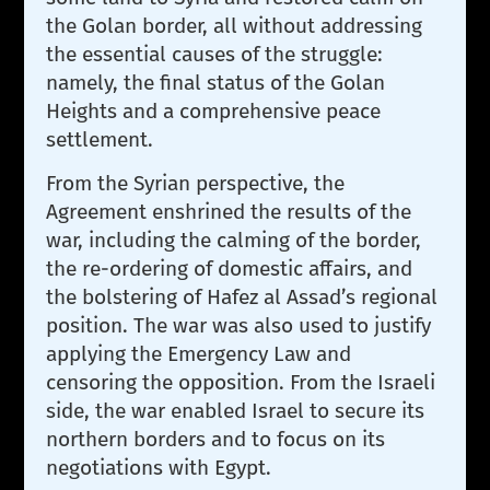
the Golan border, all without addressing
the essential causes of the struggle:
namely, the final status of the Golan
Heights and a comprehensive peace
settlement.
From the Syrian perspective, the
Agreement enshrined the results of the
war, including the calming of the border,
the re-ordering of domestic affairs, and
the bolstering of Hafez al Assad’s regional
position. The war was also used to justify
applying the Emergency Law and
censoring the opposition. From the Israeli
side, the war enabled Israel to secure its
northern borders and to focus on its
negotiations with Egypt.