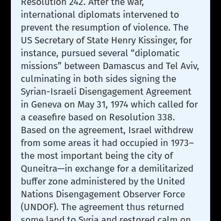
Resolution 242. After the war,
international diplomats intervened to
prevent the resumption of violence. The
US Secretary of State Henry Kissinger, for
instance, pursued several “diplomatic
missions” between Damascus and Tel Aviv,
culminating in both sides signing the
Syrian-Israeli Disengagement Agreement
in Geneva on May 31, 1974 which called for
a ceasefire based on Resolution 338.
Based on the agreement, Israel withdrew
from some areas it had occupied in 1973–
the most important being the city of
Quneitra—in exchange for a demilitarized
buffer zone administered by the United
Nations Disengagement Observer Force
(UNDOF). The agreement thus returned
some land to Syria and restored calm on