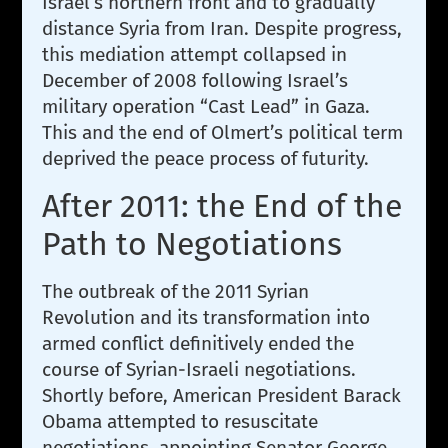
Israel’s northern front and to gradually
distance Syria from Iran. Despite progress,
this mediation attempt collapsed in
December of 2008 following Israel’s
military operation “Cast Lead” in Gaza.
This and the end of Olmert’s political term
deprived the peace process of futurity.
After 2011: the End of the
Path to Negotiations
The outbreak of the 2011 Syrian
Revolution and its transformation into
armed conflict definitively ended the
course of Syrian-Israeli negotiations.
Shortly before, American President Barack
Obama attempted to resuscitate
negotiations, appointing Senator George