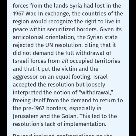
forces from the lands Syria had lost in the
1967 War. In exchange, the countries of the
region would recognize the right to live in
peace within securitized borders. Given its
anticolonial orientation, the Syrian state
rejected the UN resolution, citing that it
did not demand the full withdrawal of
Israeli forces from
all
occupied territories
and that it put the victim and the
aggressor on an equal footing. Israel
accepted the resolution but loosely
interpreted the notion of “withdrawal,”
freeing itself from the demand to return to
the pre-1967 borders, especially in
Jerusalem and the Golan. This led to the
resolution’s lack of implementation.