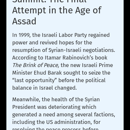
Attempt in the Age of
Assad
In 1999, the Israeli Labor Party regained
power and revived hopes for the
resumption of Syrian-Israeli negotiations.
According to Itamar Rabinovich’s book
The Brink of Peace,
the new Israeli Prime
Minister Ehud Barak sought to seize the
“last opportunity” before the political
balance in Israel changed.
Meanwhile, the health of the Syrian
President was deteriorating which
generated a need among several factions,
including the US administration, for
resolving the peace process before