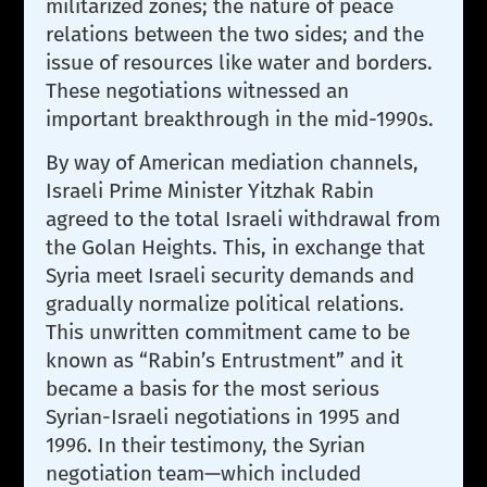
militarized zones; the nature of peace
relations between the two sides; and the
issue of resources like water and borders.
These negotiations witnessed an
important breakthrough in the mid-1990s.
By way of American mediation channels,
Israeli Prime Minister Yitzhak Rabin
agreed to the total Israeli withdrawal from
the Golan Heights. This, in exchange that
Syria meet Israeli security demands and
gradually normalize political relations.
This unwritten commitment came to be
known as “Rabin’s Entrustment” and it
became a basis for the most serious
Syrian-Israeli negotiations in 1995 and
1996. In their testimony, the Syrian
negotiation team—which included