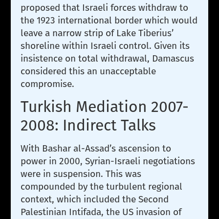
proposed that Israeli forces withdraw to
the 1923 international border which would
leave a narrow strip of Lake Tiberius’
shoreline within Israeli control. Given its
insistence on total withdrawal, Damascus
considered this an unacceptable
compromise.
Turkish Mediation 2007-
2008: Indirect Talks
With Bashar al-Assad’s ascension to
power in 2000, Syrian-Israeli negotiations
were in suspension. This was
compounded by the turbulent regional
context, which included the Second
Palestinian Intifada, the US invasion of