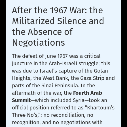
After the 1967 War: the
Militarized Silence and
the Absence of
Negotiations
The defeat of June 1967 was a critical
juncture in the Arab-Israeli struggle; this
was due to Israel’s capture of the Golan
Heights, the West Bank, the Gaza Strip and
parts of the Sinai Peninsula. In the
aftermath of the war, the
Fourth Arab
Summit
—which included Syria—took an
official position referred to as “Khartoum’s
Three No’s,”: no reconciliation, no
recognition, and no negotiations with