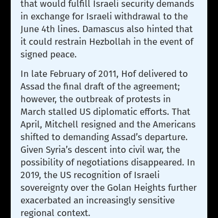
that would fulfill Israeli security demands
in exchange for Israeli withdrawal to the
June 4th lines. Damascus also hinted that
it could restrain Hezbollah in the event of
signed peace.
In late February of 2011, Hof delivered to
Assad the final draft of the agreement;
however, the outbreak of protests in
March stalled US diplomatic efforts. That
April, Mitchell resigned and the Americans
shifted to demanding Assad’s departure.
Given Syria’s descent into civil war, the
possibility of negotiations disappeared. In
2019, the US recognition of Israeli
sovereignty over the Golan Heights further
exacerbated an increasingly sensitive
regional context.