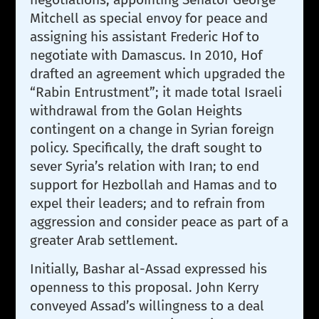
Mitchell as special envoy for peace and
assigning his assistant Frederic Hof to
negotiate with Damascus. In 2010, Hof
drafted an agreement which upgraded the
“Rabin Entrustment”; it made total Israeli
withdrawal from the Golan Heights
contingent on a change in Syrian foreign
policy. Specifically, the draft sought to
sever Syria’s relation with Iran; to end
support for Hezbollah and Hamas and to
expel their leaders; and to refrain from
aggression and consider peace as part of a
greater Arab settlement.
Initially, Bashar al-Assad expressed his
openness to this proposal. John Kerry
conveyed Assad’s willingness to a deal