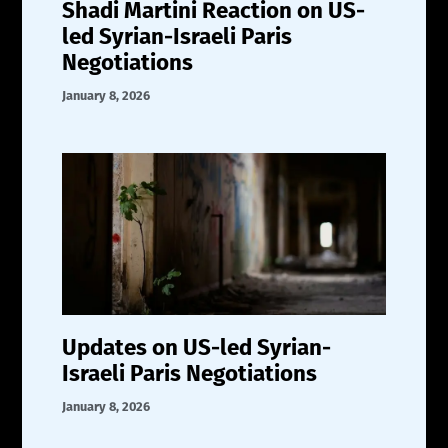
Shadi Martini Reaction on US-
led Syrian-Israeli Paris
Negotiations
January 8, 2026
Updates on US-led Syrian-
Israeli Paris Negotiations
January 8, 2026