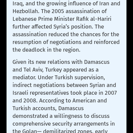
Iraq, and the growing influence of Iran and
Hezbollah. The 2005 assassination of
Lebanese Prime Minister Rafik al-Hariri
further affected Syria’s position. The
assassination reduced the chances for the
resumption of negotiations and reinforced
the deadlock in the region.
Given its new relations with Damascus
and Tel Aviv, Turkey appeared as a
mediator. Under Turkish supervision,
indirect negotiations between Syrian and
Israeli representatives took place in 2007
and 2008. According to American and
Turkish accounts, Damascus
demonstrated a willingness to discuss
comprehensive security arrangements in
the Golan— demilitarized zones, early