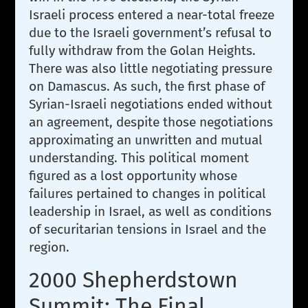
Israeli process entered a near-total freeze
due to the Israeli government’s refusal to
fully withdraw from the Golan Heights.
There was also little negotiating pressure
on Damascus. As such, the first phase of
Syrian-Israeli negotiations ended without
an agreement, despite those negotiations
approximating an unwritten and mutual
understanding. This political moment
figured as a lost opportunity whose
failures pertained to changes in political
leadership in Israel, as well as conditions
of securitarian tensions in Israel and the
region.
2000 Shepherdstown
Summit: The Final