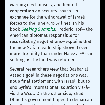
warning mechanisms, and limited
cooperation on security issues—in
exchange for the withdrawal of Israeli
forces to the June 4, 1967 lines. In his
book
Seeking Summits
, Frederic Hof— the
American diplomat responsible for
resuscitating negotiations—explains that
the new Syrian leadership showed even
more flexibility than under Hafez al-Assad
so long as the land was returned.
Several researchers view that Bashar al-
Assad’s goal in these negotiations was,
not a final settlement with Israel, but to
end Syria’s international isolation vis-à-
vis the West. On the other side, Ehud
Olmert’s government hoped to demarcate