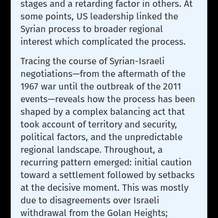
stages and a retarding factor in others. At
some points, US leadership linked the
Syrian process to broader regional
interest which complicated the process.
Tracing the course of Syrian-Israeli
negotiations—from the aftermath of the
1967 war until the outbreak of the 2011
events—reveals how the process has been
shaped by a complex balancing act that
took account of territory and security,
political factors, and the unpredictable
regional landscape. Throughout, a
recurring pattern emerged: initial caution
toward a settlement followed by setbacks
at the decisive moment. This was mostly
due to disagreements over Israeli
withdrawal from the Golan Heights;