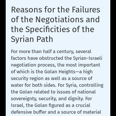
Reasons for the Failures
of the Negotiations and
the Specificities of the
Syrian Path
For more than half a century, several
factors have obstructed the Syrian-Israeli
negotiation process, the most important
of which is the Golan Heights—a high
security region as well as a source of
water for both sides. For Syria, controlling
the Golan related to issues of national
sovereignty, security, and dignity. For
Israel, the Golan figured as a crucial
defensive buffer and a source of material